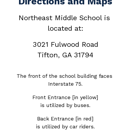
Directions and Maps
Northeast Middle School is 
located at:
3021 Fulwood Road
Tifton, GA 31794
The front of the school building faces 
Interstate 75.
Front Entrance [in yellow]
is utilized by buses.
Back Entrance [in red]
is utilized by car riders.