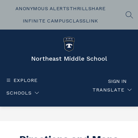
Skip
to
ANONYMOUS ALERTS
THRILLSHARE
content
SEA
INFINITE CAMPUS
CLASSLINK
Northeast Middle School
EXPLORE
SIGN IN
TRANSLATE
SCHOOLS